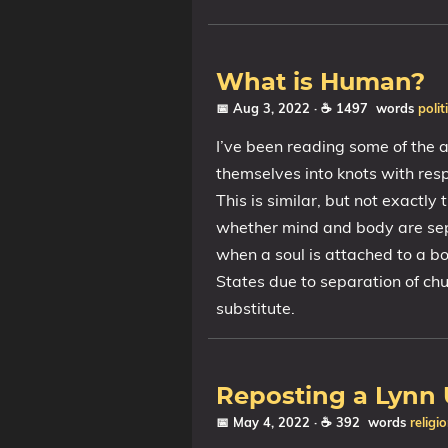
What is Human?
📅 Aug 3, 2022
· ☕ 1497 words
polit
I’ve been reading some of the a
themselves into knots with resp
This is similar, but not exactly
whether mind and body are sepa
when a soul is attached to a bo
States due to separation of ch
substitute.
Reposting a Lynn
📅 May 4, 2022
· ☕ 392 words
religi