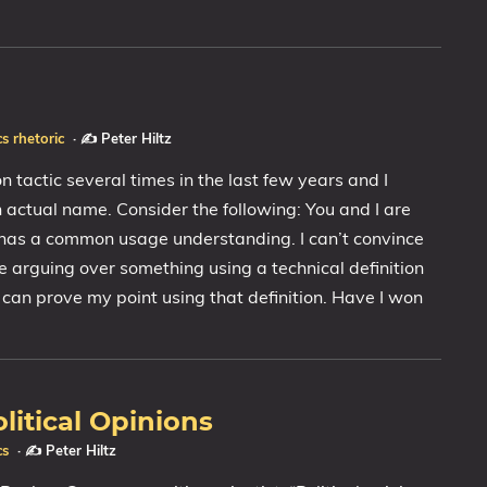
cs
rhetoric
·
✍️ Peter Hiltz
n tactic several times in the last few years and I
an actual name. Consider the following: You and I are
has a common usage understanding. I can’t convince
re arguing over something using a technical definition
can prove my point using that definition. Have I won
litical Opinions
cs
·
✍️ Peter Hiltz