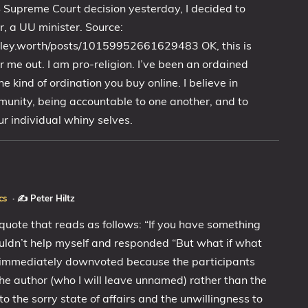
S Supreme Court decision yesterday, I decided to
, a UU minister. Source:
rley.worth/posts/10159952661629483 OK, this is
r me out. I am pro-religion. I’ve been an ordained
he kind of ordination you buy online. I believe in
unity, being accountable to one another, and to
ur individual whiny selves.
cs
·
✍️ Peter Hiltz
quote that reads as follows: “If you have something
I couldn’t help myself and responded “But what if what
as immediately downvoted because the participants
e author (who I will leave unnamed) rather than the
 to the sorry state of affairs and the unwillingness to