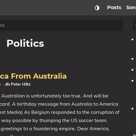
Posts
Son
ics
Politics
ca From Australia
s
·
✍️ Peter Hiltz
ustralian is unfortunately too true. And will be
d card. A birthday message from Australia to America
t Media) As Belgium responded to the corruption of
t way possible by thumping the US soccer team,
reetings to a foundering empire. Dear America,