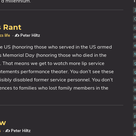
 a millennium.
T
s Rant
c
ics
life
·
✍️ Peter Hiltz
he US (honoring those who served in the US armed
as Memorial Day (honoring those who died in the
). That means we get to watch more lip service
tatements performance theater. You don’t see these
isibly disabled former service personnel. You don’t
h
ences to families who lost family members in the
i
l
ew
p
s
·
✍️ Peter Hiltz