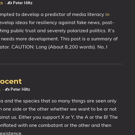
cs
·
✍️ Peter Hiltz
empted to develop a predictor of media literacy
in
evelop ideas for resiliency against fake news, post-
hing public trust and severely polarized politics. It’s
 it needs more development. This post is a summary of
cator. CAUTION: Long (About 8,200 words). No, I
nocent
s
·
✍️ Peter Hiltz
a and the species that so many things are seen only
n one side or the other whether we want to be or not
inst us. Either you support X or Y, the A or the B! The
nflated with one combatant or the other and then
existence.