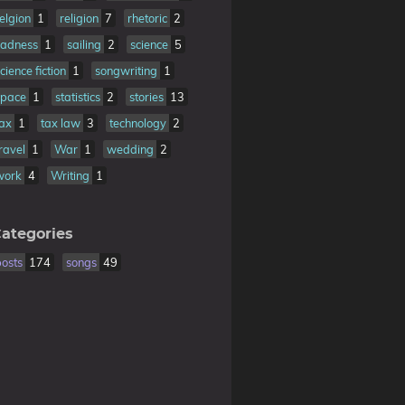
relgion
1
religion
7
rhetoric
2
sadness
1
sailing
2
science
5
cience fiction
1
songwriting
1
space
1
statistics
2
stories
13
tax
1
tax law
3
technology
2
travel
1
War
1
wedding
2
work
4
Writing
1
ategories
posts
174
songs
49