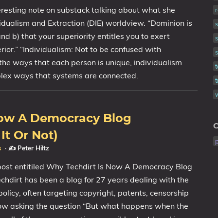
eresting note on substack talking about what she
vidualism and Extraction (DIE) worldview. “Dominion is
and b) that your superiority entitles you to exert
s
rior.” “Individualism: Not to be confused with
 the ways that each person is unique, individualism
mplex ways that systems are connected.
Now A Democracy Blog
C
It Or Not)
s
·
✍️ Peter Hiltz
 post entitiled Why Techdirt Is Now A Democracy Blog
chdirt has been a blog for 27 years dealing with the
policy, often targeting copyright, patents, censorship
now asking the question “But what happens when the