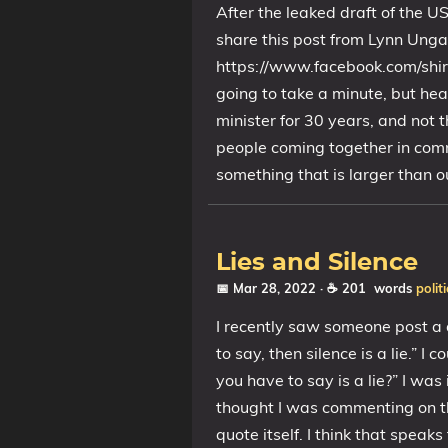
After the leaked draft of the U
share this post from Lynn Ungar
https://www.facebook.com/shi
going to take a minute, but hea
minister for 30 years, and not t
people coming together in comm
something that is larger than o
Lies and Silence
📅 Mar 28, 2022
· ☕ 201 words
politi
I recently saw someone post a 
to say, then silence is a lie.” 
you have to say is a lie?” I w
thought I was commenting on th
quote itself. I think that speaks