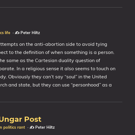
ics
life
·
✍️ Peter Hiltz
ttempts on the anti-abortion side to avoid tying
ect to the definition of when something is a person.
 the same as the Cartesian duality question of
rate. In a religious sense it also seems to touch on
dy. Obviously they can’t say “soul” in the United
urch and state, but they can use “personhood” as a
 Ungar Post
on
politics
rant
·
✍️ Peter Hiltz