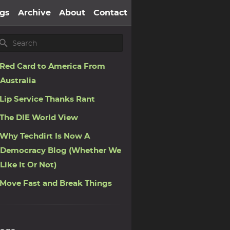
gs
Archive
About
Contact
Red Card to America From
Australia
Lip Service Thanks Rant
The DIE World View
Why Techdirt Is Now A
Democracy Blog (Whether We
Like It Or Not)
Move Fast and Break Things