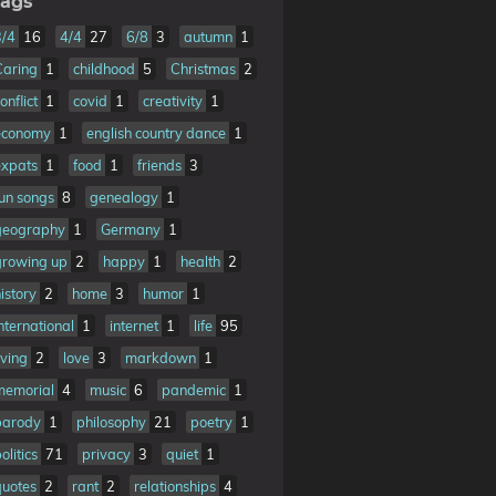
ags
3/4
16
4/4
27
6/8
3
autumn
1
Caring
1
childhood
5
Christmas
2
onflict
1
covid
1
creativity
1
economy
1
english country dance
1
expats
1
food
1
friends
3
fun songs
8
genealogy
1
geography
1
Germany
1
growing up
2
happy
1
health
2
istory
2
home
3
humor
1
nternational
1
internet
1
life
95
iving
2
love
3
markdown
1
memorial
4
music
6
pandemic
1
parody
1
philosophy
21
poetry
1
olitics
71
privacy
3
quiet
1
quotes
2
rant
2
relationships
4