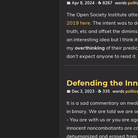
📅 Apr 8, 2024
· ☕ 8267 words
politi
The Open Society Institute att
2019 here
. The intent was to d
truth, etc and offset the diminis
an interesting idea but I think
my
overthinking
of their predi
don’t expect anyone to read it.
Defending the In
📅 Dec 3, 2023
· ☕ 335 words
politic
It is a sad commentary on medi
in binary. We are told we are o
- You are with us or you are aga
innocent noncombatants are co
dehumanized and erased from 