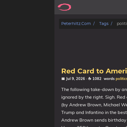
Posts
Peterhiltz.com
Tags
polit
Songs
Archive
About
Red Card to Ameri
Contact
📅 Jul 9, 2026
· ☕ 1082 words
politic
The following take-down by an A
Tags
ignored by the right. Sigh. Re
(by Andrew Brown, Michael Wes
Categories
Trump and Infantino in the bes
Andrew Brown sends birthday g
Series