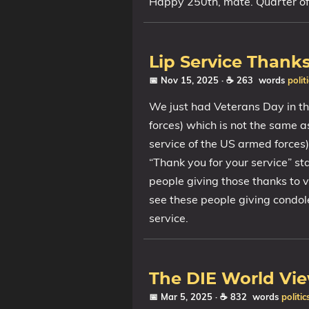
Happy 250th, mate. Quarter of
Lip Service Thank
📅 Nov 15, 2025
· ☕ 263 words
polit
We just had Veterans Day in t
forces) which is not the same 
service of the US armed forces
“Thank you for your service” s
people giving those thanks to v
see these people giving condol
service.
The DIE World Vi
📅 Mar 5, 2025
· ☕ 832 words
politic