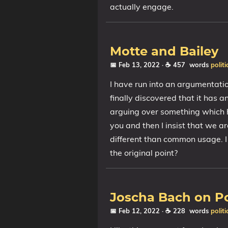
actually engage.
Motte and Bailey
📅 Feb 13, 2022
· ☕ 457 words
politi
I have run into an argumentatio
finally discovered that it has 
arguing over something which 
you and then I insist that we a
different than common usage. I 
the original point?
Joscha Bach on Po
📅 Feb 12, 2022
· ☕ 228 words
politi