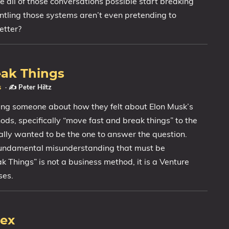
all of those conversations possible start breaking
ling those systems aren’t even pretending to
etter?
eak Things
s
·
✍️ Peter Hiltz
ing someone about how they felt about Elon Musk’s
ds, specifically “move fast and break things” to the
lly wanted to be the one to answer the question.
fundamental misunderstanding that must be
 Things” is not a business method, it is a Venture
ses.
dex