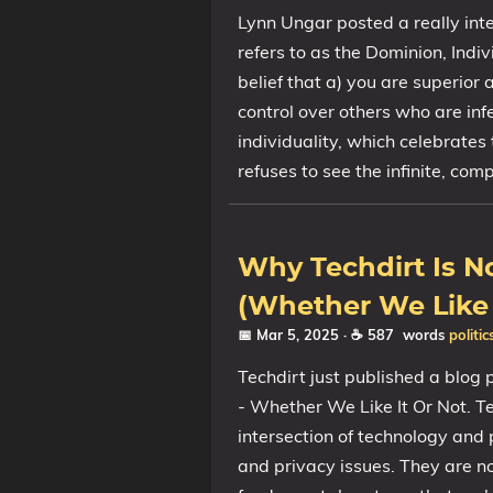
Lynn Ungar posted a really int
refers to as the Dominion, Indi
belief that a) you are superior 
control over others who are infe
individuality, which celebrates
refuses to see the infinite, co
Why Techdirt Is 
(Whether We Like 
📅 Mar 5, 2025
· ☕ 587 words
politic
Techdirt just published a blog
- Whether We Like It Or Not. Te
intersection of technology and 
and privacy issues. They are 