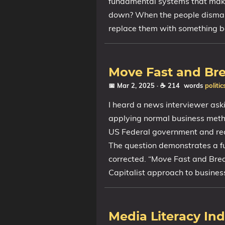
fundamental systems that make 
down? When the people dismant
replace them with something b
Move Fast and Br
📅 Mar 2, 2025
· ☕ 214 words
politic
I heard a news interviewer ask
applying normal business metho
US Federal government and rea
The question demonstrates a 
corrected. “Move Fast and Break
Capitalist approach to busines
Media Literacy In