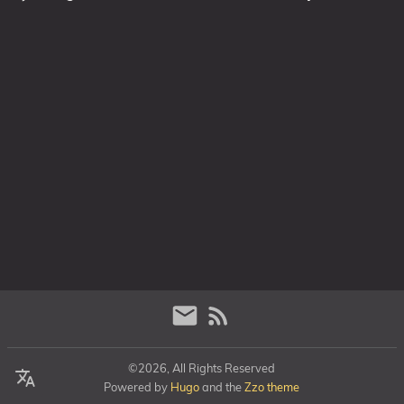
©2026, All Rights Reserved
Powered by
Hugo
and the
Zzo theme