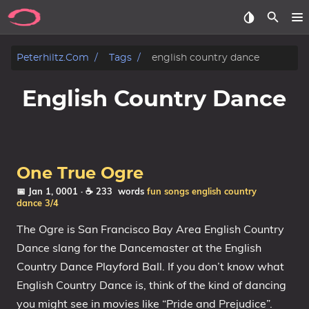
Posts
Peterhiltz.com
Tags
english country dance
Songs
English Country Dance
Archive
About
One True Ogre
Contact
📅 Jan 1, 0001
· ☕ 233 words
fun songs
english country
dance
3/4
Tags
The Ogre is San Francisco Bay Area English Country
Dance slang for the Dancemaster at the English
Categories
Country Dance Playford Ball. If you don’t know what
English Country Dance is, think of the kind of dancing
Series
you might see in movies like “Pride and Prejudice”.