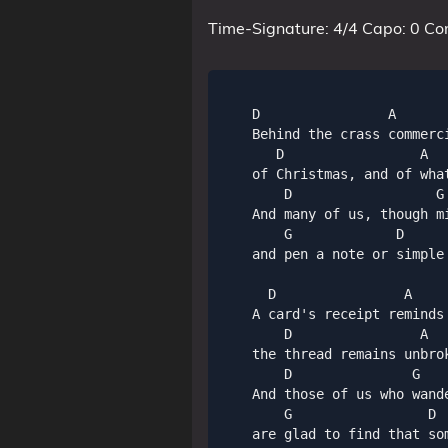
Time-Signature: 4/4 Capo: 0 Co
    D                A       
    Behind the crass commerc
       D                 A  
    of Christmas, and of wha
        D                  G
    And many of us, though m
        G             D     
    and pen a note or simple
      D                A     
    A card's receipt reminds 
        D                A   
    the thread remains unbrok
        D               G    
    And those of us who wande
        G                 D  
    are glad to find that so