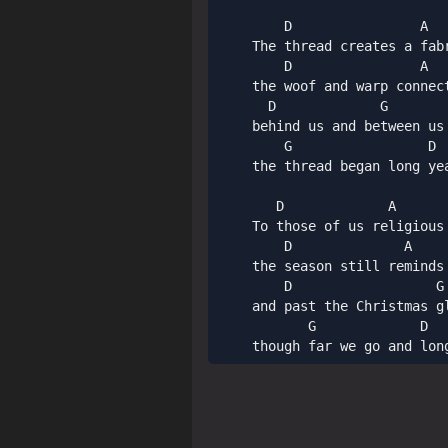
        D                A   
    The thread creates a fab
        D                A   
    the woof and warp connec
      D             G        
    behind us and between us 
        G                 D 
    the thread began long ye
       D             A       
    To those of us religious 
        D              A     
    the season still reminds
        D                  G 
    and past the Christmas g
           G             D   
    though far we go and lon