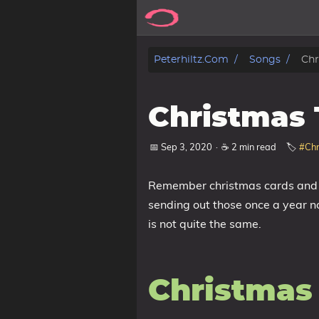
Posts
Peterhiltz.com
Songs
Chr
Songs
Christmas 
Archive
📅 Sep 3, 2020
·
☕ 2 min read
🏷️
#Chr
About
Remember christmas cards and si
Contact
sending out those once a year no
is not quite the same.
Tags
Categories
Christmas
Series