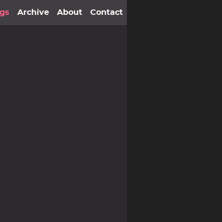
gs
Archive
About
Contact