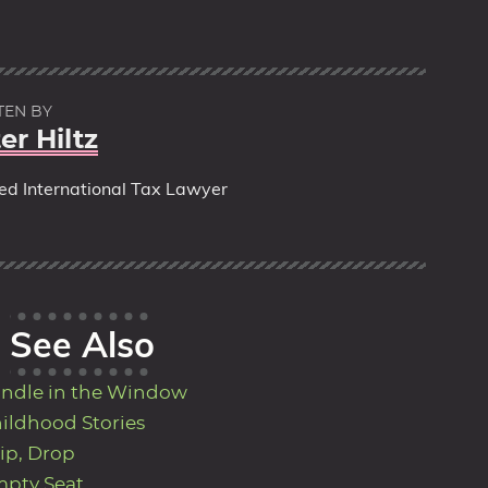
TEN BY
er Hiltz
red International Tax Lawyer
See Also
ndle in the Window
ildhood Stories
ip, Drop
pty Seat