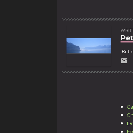
WRIT
Pet
Reti
Ca
Ch
Dr
Em