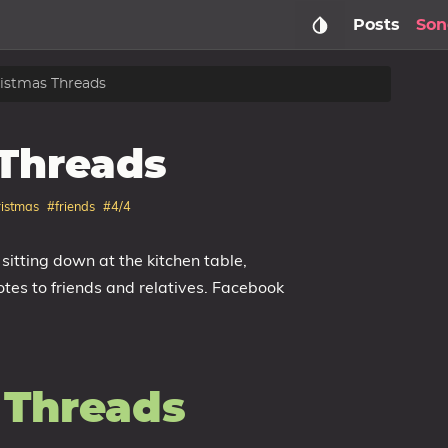
Posts
Son
istmas Threads
Threads
istmas
#friends
#4/4
tting down at the kitchen table,
tes to friends and relatives. Facebook
 Threads