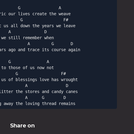
       G                A

ric our lives create the weave

        G                 F#

t us all down the years we leave

   A              D

we still remember when

            A         G       D

ars ago and trace its course again

   G               A

to those of us now not

      G                  F#

 us of blessings love has wrought

          A                D

litter the stores and candy canes

          A      G        D

g away the loving thread remains
Share on