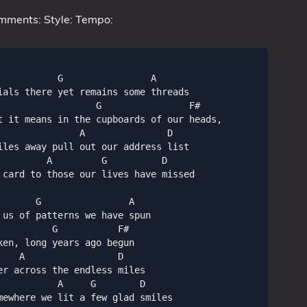
mments: Style: Tempo:
          G                A

ials there yet remains some threads

                  G                F#

t it means in the cupboards of our heads,

               A               D

iles away pull out our address list

         A         G          D

 card to those our lives have missed

      G                A

us of patterns we have spun

         G           F#

en, long years ago begun

   A                 D

r across the endless miles

          A     G        D

mewhere we lit a few glad smiles
