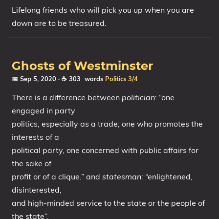
Lifelong friends who will pick you up when you are
down are to be treasured.
Ghosts of Westminster
📅 Sep 5, 2020
· ☕ 303 words
Politics
3/4
There is a difference between
politician
: “one
engaged in party
politics, especially as a trade; one who promotes the
interests of a
political party, one concerned with public affairs for
the sake of
profit or of a clique.” and
statesman
: “enlightened,
disinterested,
and high-minded service to the state or the people of
the state”.