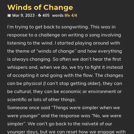
Winds of Change
📅 Mar 9, 2023
· ☕ 405 words
life
4/4
I’m trying to get back to songwriting. This was in
response to a challenge on writing a song involving
listening to the wind. I started playing around with
the theme of “winds of change” and how everything
is always changing. So often we don’t hear the first
whispers and, when we do, we try to fight it instead
of accepting it and going with the flow. The changes
can be physical (I can’t stop getting older), they can
be cultural, they can be economic or environment or
scientific or lots of other things.
Someone once said “Things were simpler when we
were younger” and the response was “No, we were
simpler”. We can’t go back to the naïveté of our
younger days, but we can reset how we engage with