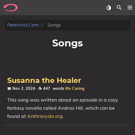
Posts
Peterhiltz.com
Songs
Songs
Songs
Archive
About
Susanna the Healer
Contact
📅 Nov 2, 2024
· ☕ 447 words
life
Caring
Tags
This song was written about an episode in a cozy
fantasy novella called Andras Hill, which can be
Categories
found at
Anthracyda.org
.
Series