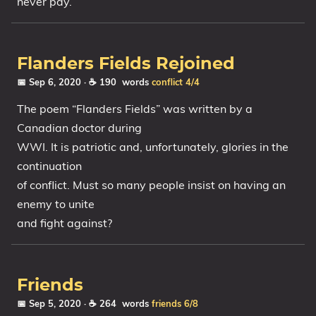
never pay.
Flanders Fields Rejoined
📅 Sep 6, 2020
· ☕ 190 words
conflict
4/4
The poem “Flanders Fields” was written by a
Canadian doctor during
WWI. It is patriotic and, unfortunately, glories in the
continuation
of conflict. Must so many people insist on having an
enemy to unite
and fight against?
Friends
📅 Sep 5, 2020
· ☕ 264 words
friends
6/8