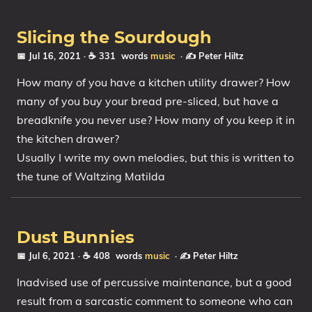
Slicing the Sourdough
📅 Jul 16, 2021
· ☕ 331 words
music
·
✍️ Peter Hiltz
How many of you have a kitchen utility drawer? How
many of you buy your bread pre-sliced, but have a
breadknife you never use? How many of you keep it in
the kitchen drawer?
Usually I write my own melodies, but this is written to
the tune of Waltzing Matilda
Dust Bunnies
📅 Jul 6, 2021
· ☕ 408 words
music
·
✍️ Peter Hiltz
Inadvised use of percussive maintenance, but a good
result from a sarcastic comment to someone who can