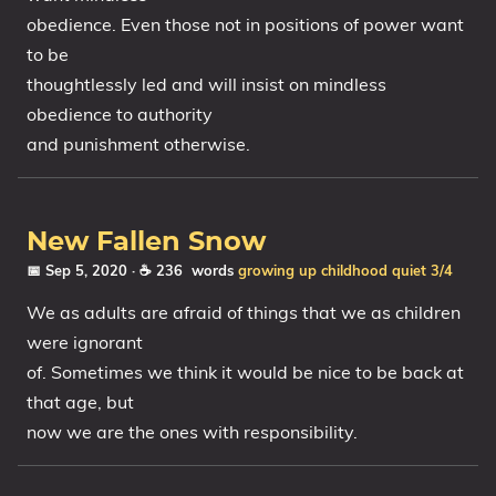
obedience. Even those not in positions of power want
to be
thoughtlessly led and will insist on mindless
obedience to authority
and punishment otherwise.
New Fallen Snow
📅 Sep 5, 2020
· ☕ 236 words
growing up
childhood
quiet
3/4
We as adults are afraid of things that we as children
were ignorant
of. Sometimes we think it would be nice to be back at
that age, but
now we are the ones with responsibility.