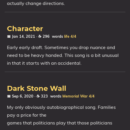
actually change directions.
Character
📅 Jan 14, 2021
· ☕ 296 words
life
4/4
Early early draft. Sometimes you drop nuance and
need to be heavy handed. This song is a bit unusual
in that it starts with an accidental.
Dark Stone Wall
📅 Sep 6, 2020
· ☕ 323 words
Memorial
War
4/4
My only obviously autobiographical song. Families
pay a price for the
games that politicians play that those politicians