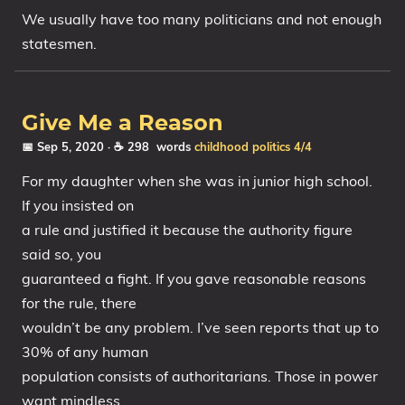
We usually have too many politicians and not enough
statesmen.
Give Me a Reason
📅 Sep 5, 2020
· ☕ 298 words
childhood
politics
4/4
For my daughter when she was in junior high school.
If you insisted on
a rule and justified it because the authority figure
said so, you
guaranteed a fight. If you gave reasonable reasons
for the rule, there
wouldn’t be any problem. I’ve seen reports that up to
30% of any human
population consists of authoritarians. Those in power
want mindless