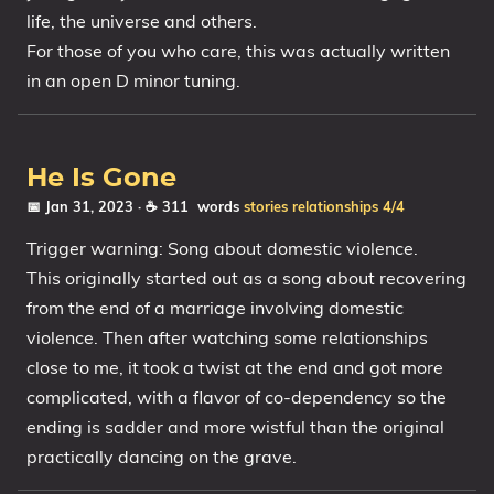
life, the universe and others.
For those of you who care, this was actually written
in an open D minor tuning.
He Is Gone
📅 Jan 31, 2023
· ☕ 311 words
stories
relationships
4/4
Trigger warning: Song about domestic violence.
This originally started out as a song about recovering
from the end of a marriage involving domestic
violence. Then after watching some relationships
close to me, it took a twist at the end and got more
complicated, with a flavor of co-dependency so the
ending is sadder and more wistful than the original
practically dancing on the grave.