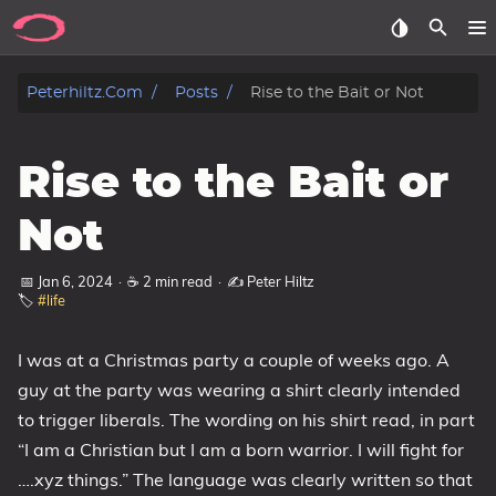
Posts
Peterhiltz.com
Posts
Rise to the Bait or Not
Songs
Rise to the Bait or
Archive
Not
About
📅 Jan 6, 2024
·
☕ 2 min read
·
✍️ Peter Hiltz
🏷️
#life
Contact
I was at a Christmas party a couple of weeks ago. A
Tags
guy at the party was wearing a shirt clearly intended
Categories
to trigger liberals. The wording on his shirt read, in part
“I am a Christian but I am a born warrior. I will fight for
Series
….xyz things.” The language was clearly written so that