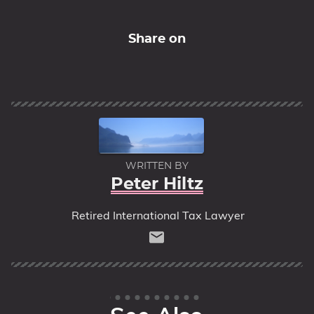
Share on
WRITTEN BY
Peter Hiltz
Retired International Tax Lawyer