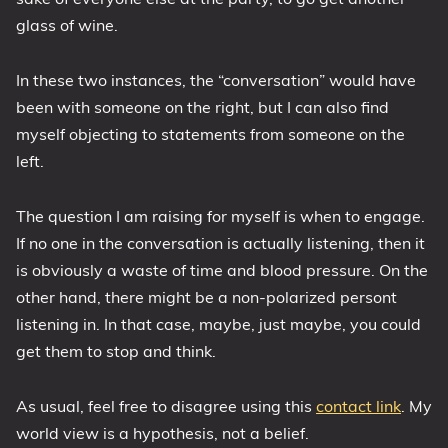
glass of wine.
In these two instances, the “conversation” would have
been with someone on the right, but I can also find
myself objecting to statements from someone on the
left.
The question I am raising for myself is when to engage.
If no one in the conversation is actually listening, then it
is obviously a waste of time and blood pressure. On the
other hand, there might be a non-polarized persont
listening in. In that case, maybe, just maybe, you could
get them to stop and think.
As usual, feel free to disagree using this
contact link
. My
world view is a hypothesis, not a belief.