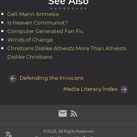
See Also
Gell-Mann Amnesia
Is Heaven Communist?
Computer Generated Fan Fic
Winds of Change
Christians Dislike Atheists More Than Atheists
Dislike Christians
Defending the Innocent
Media Literacy Index
©2026, All Rights Reserved