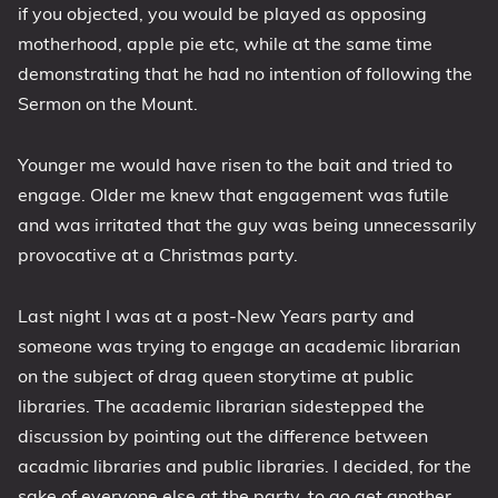
if you objected, you would be played as opposing
motherhood, apple pie etc, while at the same time
demonstrating that he had no intention of following the
Sermon on the Mount.
Younger me would have risen to the bait and tried to
engage. Older me knew that engagement was futile
and was irritated that the guy was being unnecessarily
provocative at a Christmas party.
Last night I was at a post-New Years party and
someone was trying to engage an academic librarian
on the subject of drag queen storytime at public
libraries. The academic librarian sidestepped the
discussion by pointing out the difference between
acadmic libraries and public libraries. I decided, for the
sake of everyone else at the party, to go get another